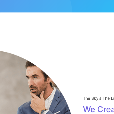
The Sky’s The L
We Crea