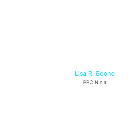
Lisa R. Boone
PPC Ninja