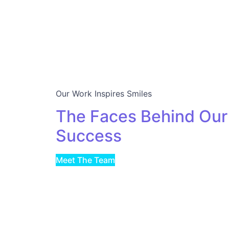
Our Work Inspires Smiles
The Faces Behind Our
Success
Meet The Team