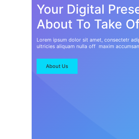
Your Digital Pres
About To Take Of
Lorem ipsum dolor sit amet, consectetr adip
ultricies aliquam nulla off maxim accumsan
About Us