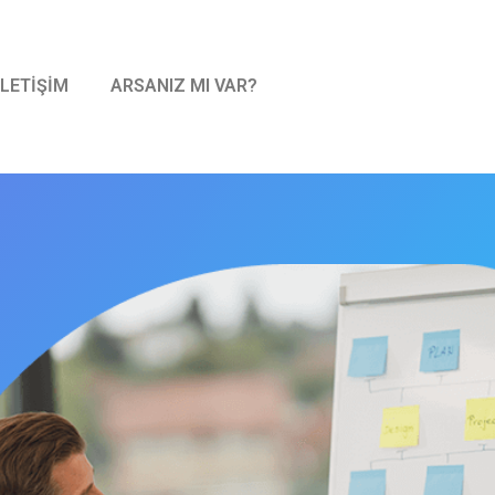
İLETİŞİM
ARSANIZ MI VAR?