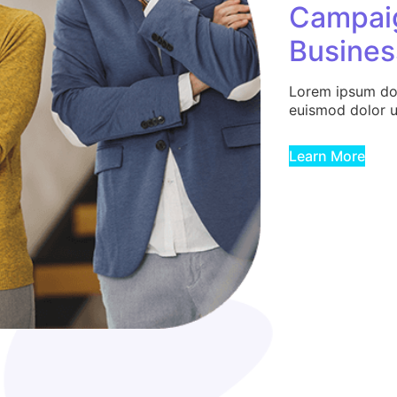
Campaig
Busines
Lorem ipsum dolo
euismod dolor ul
Learn More