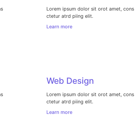
ns
Lorem ipsum dolor sit orot amet, cons
ctetur atrd piing elit.​
Learn more
Web Design​
ns
Lorem ipsum dolor sit orot amet, cons
ctetur atrd piing elit.​
Learn more