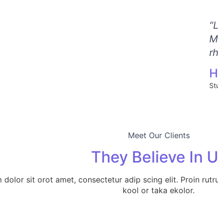
“
M
r
H
St
Meet Our Clients
They Believe In 
dolor sit orot amet, consectetur adip scing elit. Proin rutr
kool or taka ekolor.