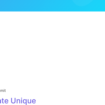
imit
te Unique