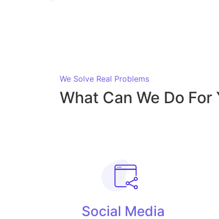
We Solve Real Problems
What Can We Do For 
Social Media