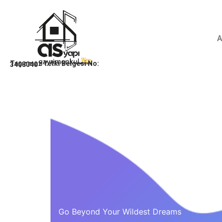
Taşınmaz Yetki Belgesi No:
3408040
Go Beyond Your Wildest Dreams