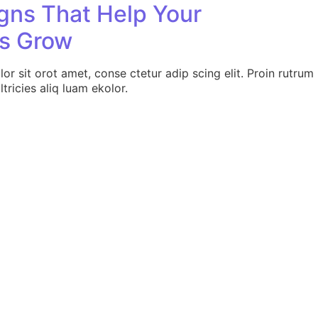
ns That Help Your
s Grow
r sit orot amet, conse ctetur adip scing elit. Proin rutrum
tricies aliq luam ekolor.