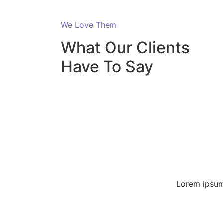
We Love Them
What Our Clients
Have To Say
Lorem ipsum 