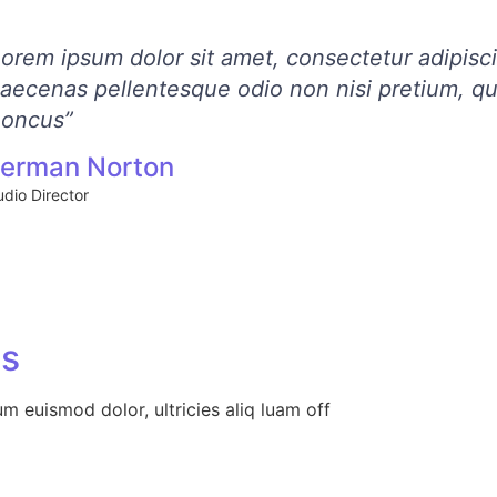
Lorem ipsum dolor sit amet, consectetur adipisc
aecenas pellentesque odio non nisi pretium, qu
honcus”
erman Norton
udio Director
Us
um euismod dolor, ultricies aliq luam off