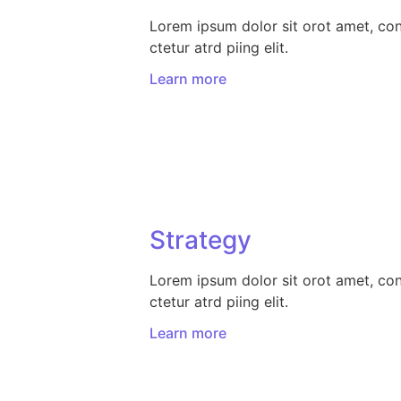
Lorem ipsum dolor sit orot amet, co
ctetur atrd piing elit.​
Learn more
Strategy​​
Lorem ipsum dolor sit orot amet, co
ctetur atrd piing elit.​
Learn more