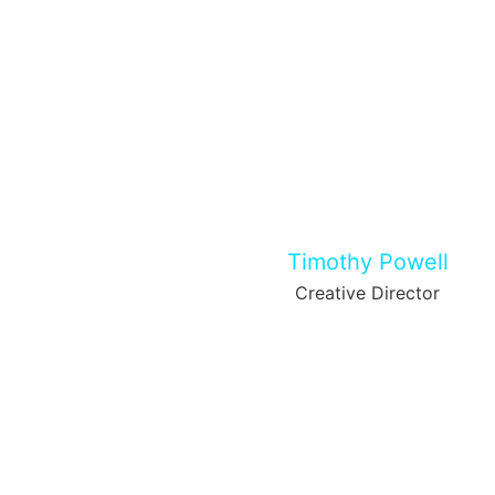
Timothy Powell
Creative Director