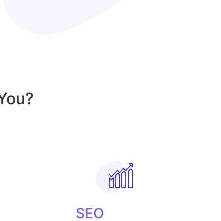
You?
SEO