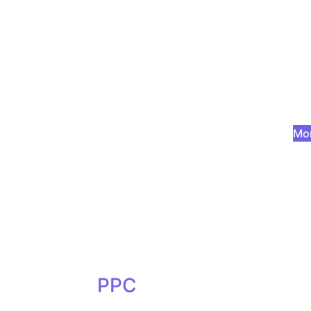
Mor
PPC