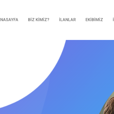
ANASAYFA
BİZ KİMİZ?
İLANLAR
EKİBİMİZ