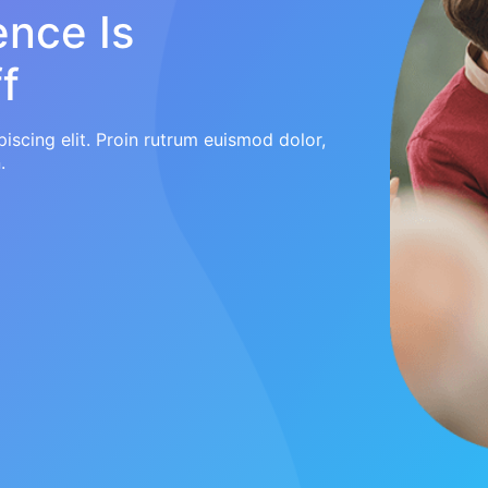
ence Is
f
iscing elit. Proin rutrum euismod dolor,
.