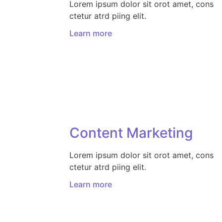
Lorem ipsum dolor sit orot amet, cons
ctetur atrd piing elit.​
Learn more
Content Marketing​
Lorem ipsum dolor sit orot amet, cons
ctetur atrd piing elit.​
Learn more